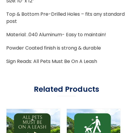
Size: 10” x 12”
Top & Bottom Pre-Drilled Holes – fits any standard
post
Material: .040 Aluminum- Easy to maintain!
Powder Coated finish is strong & durable
Sign Reads: All Pets Must Be On A Leash
Related Products