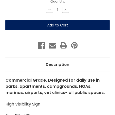
Current
Quantity:
Stock:
Decrease
Increase
Quantity
Quantity
of
of
All
All
Pets
Pets
Must
Must
Be
Be
On
On
A
A
Leash
Leash
(Brown)
(Brown)
10"x12"
10"x12"
Aluminum
Aluminum
Description
Commercial Grade. Designed for daily use in
parks, apartments, campgrounds, HOAs,
marinas, airports, vet clinics- all public spaces.
High Visibility Sign