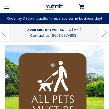
Order by 3:30pm pacific time, ships same business day!
AVAILABLE 6-4PM PACIFIC (M-F)
Contact us (800) 697-6084