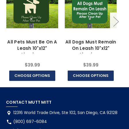
All Pets Must Be On A
All Dogs Must Remain
Leash 10"x12"
On Leash 10"x12"
Aluminum
Aluminum
$39.99
$39.99
CHOOSE OPTIONS
CHOOSE OPTIONS
CONTACT MUTT MITT
12316 World Trade Drive, Ste 102, San Diego, CA 92128
(800) 697-6084