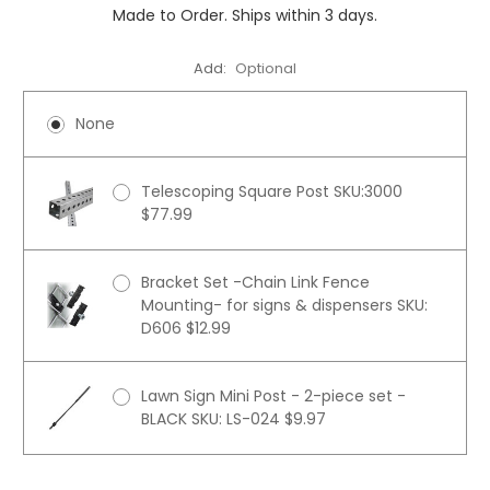
Made to Order. Ships within 3 days.
Add:
Optional
None
Telescoping Square Post SKU:3000
$77.99
Bracket Set -Chain Link Fence
Mounting- for signs & dispensers SKU:
D606 $12.99
Lawn Sign Mini Post - 2-piece set -
BLACK SKU: LS-024 $9.97