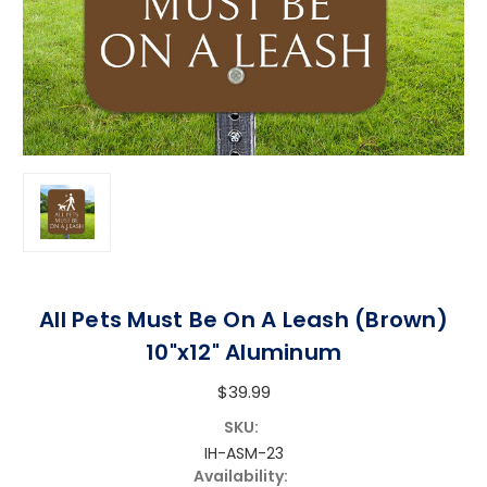
All Pets Must Be On A Leash (Brown)
10"x12" Aluminum
$39.99
SKU:
IH-ASM-23
Availability: