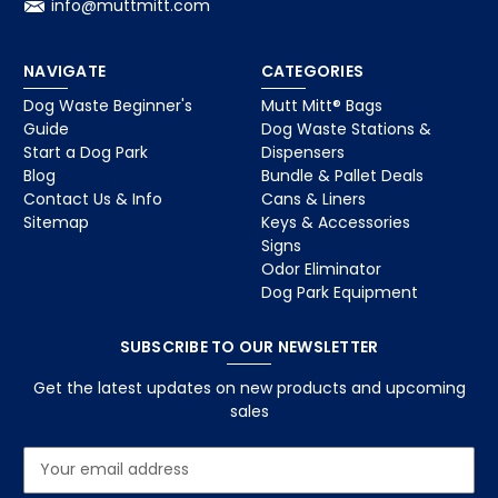
info@muttmitt.com
NAVIGATE
CATEGORIES
Dog Waste Beginner's
Mutt Mitt® Bags
Guide
Dog Waste Stations &
Start a Dog Park
Dispensers
Blog
Bundle & Pallet Deals
Contact Us & Info
Cans & Liners
Sitemap
Keys & Accessories
Signs
Odor Eliminator
Dog Park Equipment
SUBSCRIBE TO OUR NEWSLETTER
Get the latest updates on new products and upcoming
sales
E
m