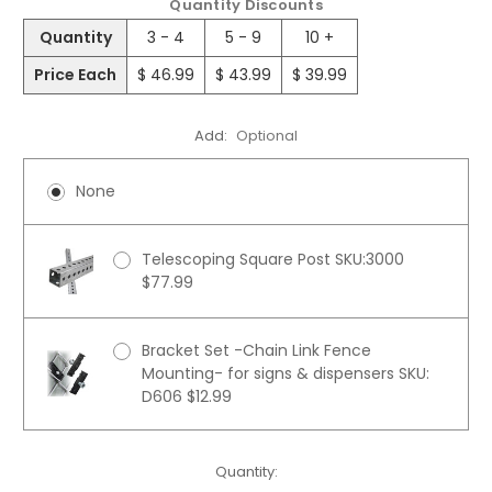
Quantity Discounts
Quantity
3 - 4
5 - 9
10 +
Price Each
$ 46.99
$ 43.99
$ 39.99
Add:
Optional
None
Telescoping Square Post SKU:3000
$77.99
Bracket Set -Chain Link Fence
Mounting- for signs & dispensers SKU:
D606 $12.99
Current
Quantity: