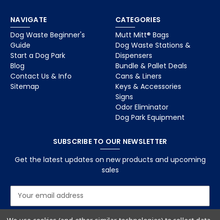
NAVIGATE
CATEGORIES
Dog Waste Beginner's
Mutt Mitt® Bags
Guide
Dog Waste Stations &
Start a Dog Park
Dispensers
Blog
Bundle & Pallet Deals
Contact Us & Info
Cans & Liners
Sitemap
Keys & Accessories
Signs
Odor Eliminator
Dog Park Equipment
SUBSCRIBE TO OUR NEWSLETTER
Get the latest updates on new products and upcoming
sales
E
m
a