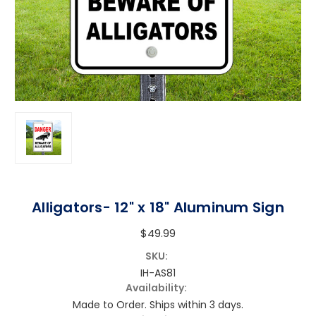
Alligators- 12" x 18" Aluminum Sign
$49.99
SKU:
IH-AS81
Availability:
Made to Order. Ships within 3 days.