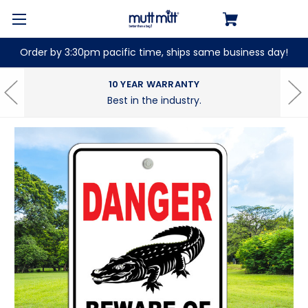
Order by 3:30pm pacific time, ships same business day!
10 YEAR WARRANTY
Best in the industry.