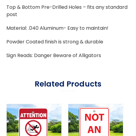
Top & Bottom Pre-Drilled Holes – fits any standard
post
Material: .040 Aluminum- Easy to maintain!
Powder Coated finish is strong & durable
Sign Reads: Danger Beware of Alligators
Related Products