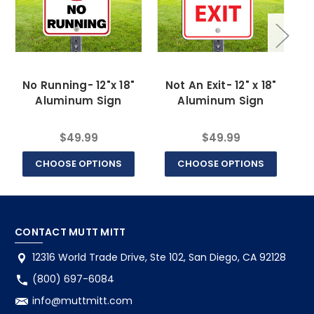
No Running- 12"x 18"
Not An Exit- 12" x 18"
Aluminum Sign
Aluminum Sign
$49.99
$49.99
CHOOSE OPTIONS
CHOOSE OPTIONS
CONTACT MUTT MITT
12316 World Trade Drive, Ste 102, San Diego, CA 92128
(800) 697-6084
info@muttmitt.com