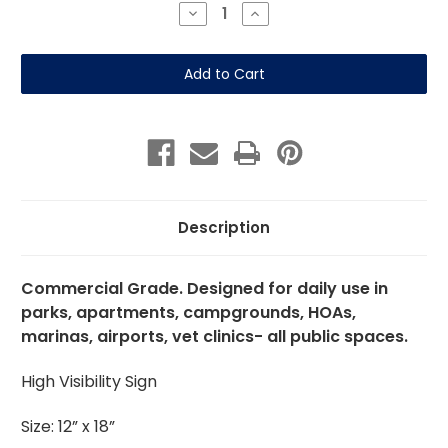
Stock:
Decrease
Increase
Quantity
Quantity
of
of
Alligators-
Alligators-
12"
12"
x
x
18"
18"
Aluminum
Aluminum
Sign
Sign
Description
Commercial Grade. Designed for daily use in
parks, apartments, campgrounds, HOAs,
marinas, airports, vet clinics- all public spaces.
High Visibility Sign
Size: 12” x 18”