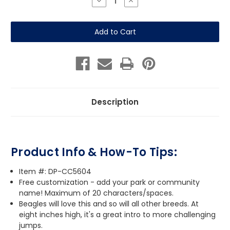
Decrease
Increase
Quantity
Quantity
of
of
Beagle
Beagle
Bone
Bone
Jump
Jump
Description
Product Info & How-To Tips:
Item #: DP-CC5604
Free customization - add your park or community
name! Maximum of 20 characters/spaces.
Beagles will love this and so will all other breeds. At
eight inches high, it's a great intro to more challenging
jumps.