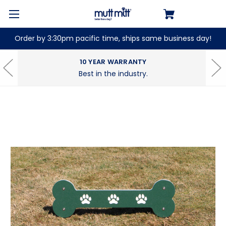
Order by 3:30pm pacific time, ships same business day!
10 YEAR WARRANTY
Best in the industry.