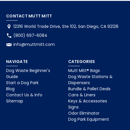
CONTACT MUTT MITT
12316 World Trade Drive, Ste 102, San Diego, CA 92128
(800) 697-6084
info@muttmitt.com
NAVIGATE
CATEGORIES
Dog Waste Beginner's
Mutt Mitt® Bags
Guide
Dog Waste Stations &
Start a Dog Park
Dispensers
Blog
Bundle & Pallet Deals
Contact Us & Info
Cans & Liners
Sitemap
Keys & Accessories
Signs
Odor Eliminator
Dog Park Equipment