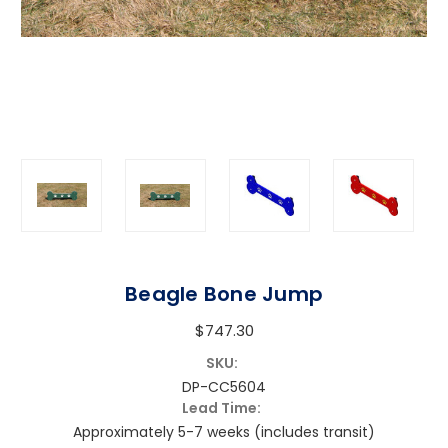
Beagle Bone Jump
$747.30
SKU:
DP-CC5604
Lead Time:
Approximately 5-7 weeks (includes transit)