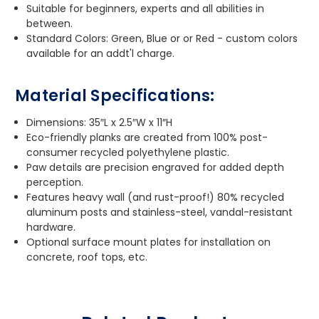
Suitable for beginners, experts and all abilities in
between.
Standard Colors: Green, Blue or or Red - custom colors
available for an addt'l charge.
Material Specifications:
Dimensions: 35″L x 2.5″W x 11″H
Eco-friendly planks are created from 100% post-
consumer recycled polyethylene plastic.
Paw details are precision engraved for added depth
perception.
Features heavy wall (and rust-proof!) 80% recycled
aluminum posts and stainless-steel, vandal-resistant
hardware.
Optional surface mount plates for installation on
concrete, roof tops, etc.