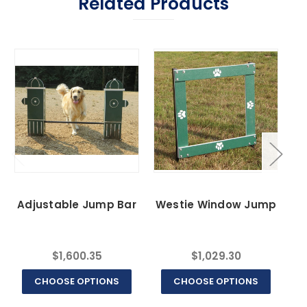
Related Products
Adjustable Jump Bar
Westie Window Jump
$1,600.35
$1,029.30
CHOOSE OPTIONS
CHOOSE OPTIONS