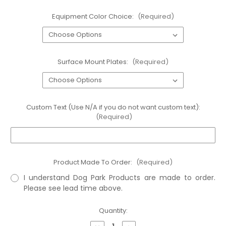
Equipment Color Choice:
(Required)
Surface Mount Plates:
(Required)
Custom Text (Use N/A if you do not want custom text):
(Required)
Product Made To Order:
(Required)
I understand Dog Park Products are made to order.
Please see lead time above.
Current
Quantity:
Stock: