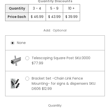
Quantity Discounts
Quantity
3 - 4
5 - 9
10 +
Price Each
$ 46.99
$ 43.99
$ 39.99
Add:
Optional
None
Telescoping Square Post SKU:3000
$77.99
Bracket Set -Chain Link Fence
Mounting- for signs & dispensers SKU:
D606 $12.99
Current
Quantity: