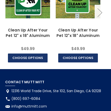
Clean Up After Your
Clean Up After Your
Pl
Pet 12" x 18" Aluminum
Pet 12"x 18" Aluminum
$49.99
$49.99
CHOOSE OPTIONS
CHOOSE OPTIONS
CONTACT MUTT MITT
12316 World Trade Drive, Ste 102, San Diego, CA 92128
(800) 697-6084
info@muttmitt.com