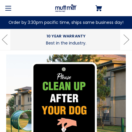
Order by 3:30pm pacific time, ships same business day!
10 YEAR WARRANTY
Best in the industry.