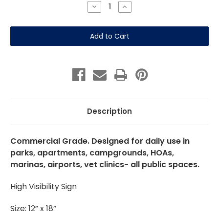
Stock:
Decrease
Increase
Quantity
Quantity
of
of
Clean
Clean
Up
Up
After
After
Dog
Dog
12"x
12"x
18"
18"
Aluminum
Aluminum
Description
Commercial Grade. Designed for daily use in
parks, apartments, campgrounds, HOAs,
marinas, airports, vet clinics- all public spaces.
High Visibility Sign
Size: 12” x 18”