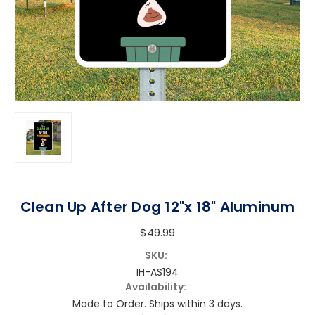
Clean Up After Dog 12"x 18" Aluminum
$49.99
SKU:
IH-AS194
Availability:
Made to Order. Ships within 3 days.