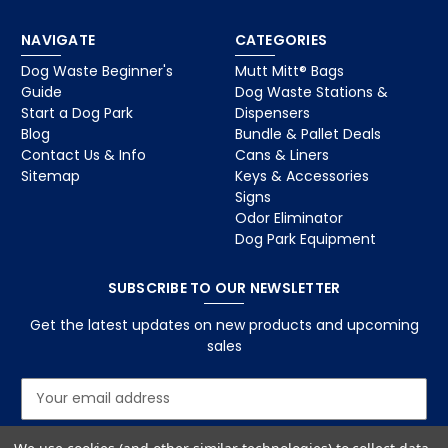
NAVIGATE
CATEGORIES
Dog Waste Beginner's
Mutt Mitt® Bags
Guide
Dog Waste Stations &
Start a Dog Park
Dispensers
Blog
Bundle & Pallet Deals
Contact Us & Info
Cans & Liners
Sitemap
Keys & Accessories
Signs
Odor Eliminator
Dog Park Equipment
SUBSCRIBE TO OUR NEWSLETTER
Get the latest updates on new products and upcoming
sales
E
m
a