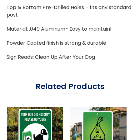
Top & Bottom Pre-Drilled Holes – fits any standard
post
Material: .040 Aluminum- Easy to maintain!
Powder Coated finish is strong & durable
Sign Reads: Clean Up After Your Dog
Related Products