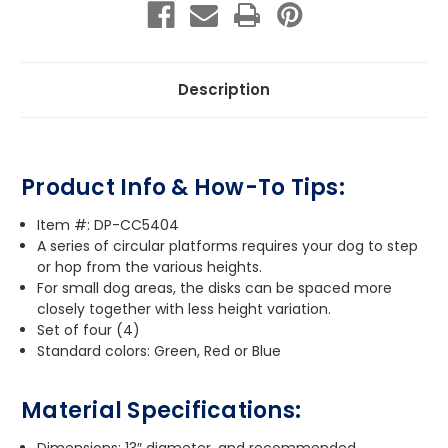
Description
Product Info & How-To Tips:
Item #: DP-CC5404
A series of circular platforms requires your dog to step
or hop from the various heights.
For small dog areas, the disks can be spaced more
closely together with less height variation.
Set of four (4)
Standard colors: Green, Red or Blue
Material Specifications:
Dimensions: 13″ diameter, and recommended