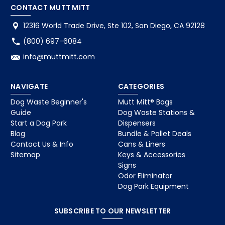
CONTACT MUTT MITT
12316 World Trade Drive, Ste 102, San Diego, CA 92128
(800) 697-6084
info@muttmitt.com
NAVIGATE
CATEGORIES
Dog Waste Beginner's
Mutt Mitt® Bags
Guide
Dog Waste Stations &
Start a Dog Park
Dispensers
Blog
Bundle & Pallet Deals
Contact Us & Info
Cans & Liners
Sitemap
Keys & Accessories
Signs
Odor Eliminator
Dog Park Equipment
SUBSCRIBE TO OUR NEWSLETTER