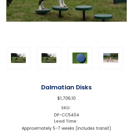
Dalmatian Disks
$1,706.10
SKU:
DP-CC5404
Lead Time:
Approximately 5-7 weeks (includes transit)