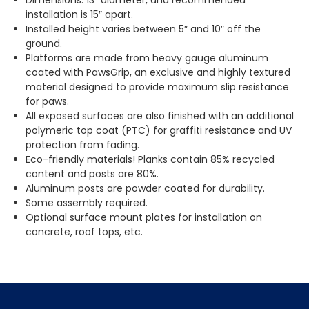
installation is 15″ apart.
Installed height varies between 5″ and 10″ off the
ground.
Platforms are made from heavy gauge aluminum
coated with PawsGrip, an exclusive and highly textured
material designed to provide maximum slip resistance
for paws.
All exposed surfaces are also finished with an additional
polymeric top coat (PTC) for graffiti resistance and UV
protection from fading.
Eco-friendly materials! Planks contain 85% recycled
content and posts are 80%.
Aluminum posts are powder coated for durability.
Some assembly required.
Optional surface mount plates for installation on
concrete, roof tops, etc.