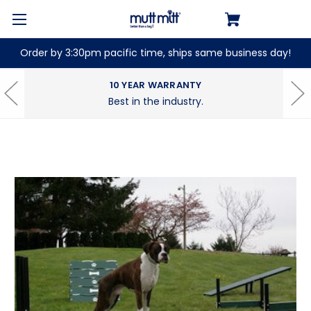
Order by 3:30pm pacific time, ships same business day!
10 YEAR WARRANTY
Best in the industry.