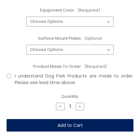
Equipment Color:
(Required)
Surface Mount Plates:
Optional
Product Made To Order:
(Required)
I understand Dog Park Products are made to order.
Please see lead time above.
Current
Quantity:
Stock:
Decrease
Increase
Quantity
Quantity
of
of
Dalmatian
Dalmatian
Disks
Disks