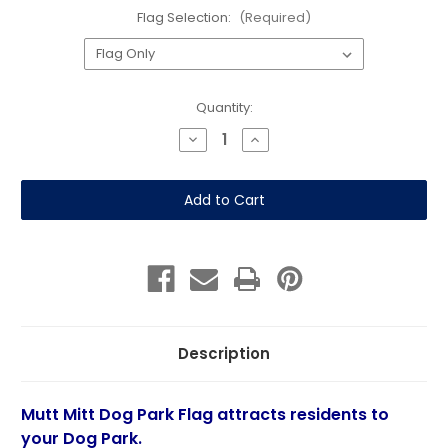
Flag Selection:
(Required)
Current
Quantity:
Stock:
Decrease
Increase
Quantity
Quantity
of
of
Dog
Dog
Park
Park
Pop
Pop
Art
Art
Dogs-
Dogs-
Double
Double
Sided
Sided
Feather
Feather
Flag
Flag
Description
Mutt Mitt Dog Park Flag attracts residents to
your Dog Park.