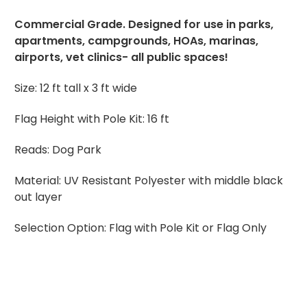
Commercial Grade. Designed for use in parks,
apartments, campgrounds, HOAs, marinas,
airports, vet clinics- all public spaces!
Size:
12 ft tall x 3 ft wide
Flag Height with Pole Kit: 16 ft
Reads: Dog Park
Material:
UV Resistant Polyester with middle black
out layer
Selection Option: Flag with Pole Kit or Flag Only