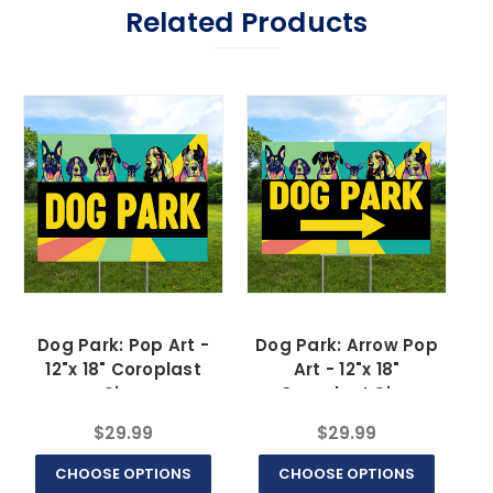
Related Products
Dog Park: Pop Art -
Dog Park: Arrow Pop
12"x 18" Coroplast
Art - 12"x 18"
Sign
Coroplast Sign
$29.99
$29.99
CHOOSE OPTIONS
CHOOSE OPTIONS