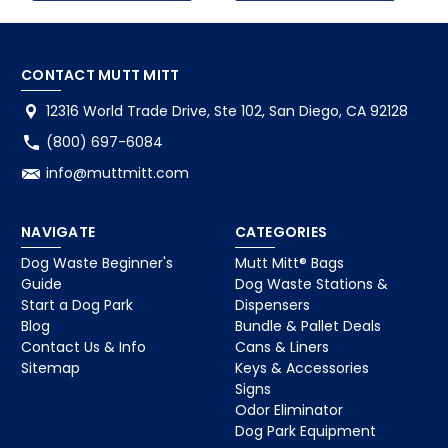
CONTACT MUTT MITT
12316 World Trade Drive, Ste 102, San Diego, CA 92128
(800) 697-6084
info@muttmitt.com
NAVIGATE
CATEGORIES
Dog Waste Beginner's
Mutt Mitt® Bags
Guide
Dog Waste Stations &
Start a Dog Park
Dispensers
Blog
Bundle & Pallet Deals
Contact Us & Info
Cans & Liners
Sitemap
Keys & Accessories
Signs
Odor Eliminator
Dog Park Equipment