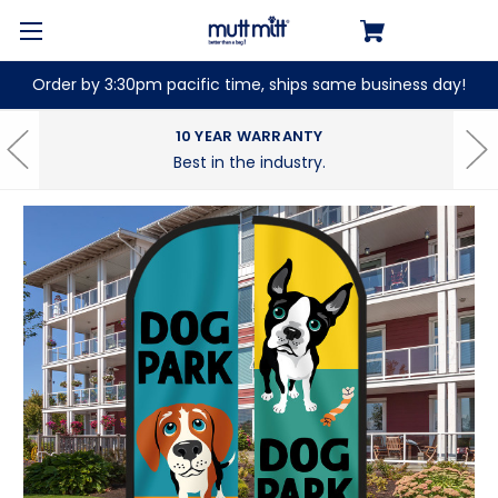
Order by 3:30pm pacific time, ships same business day!
10 YEAR WARRANTY
Best in the industry.