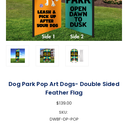
Dog Park Pop Art Dogs- Double Sided
Feather Flag
$139.00
SKU:
DWBF-DP-POP