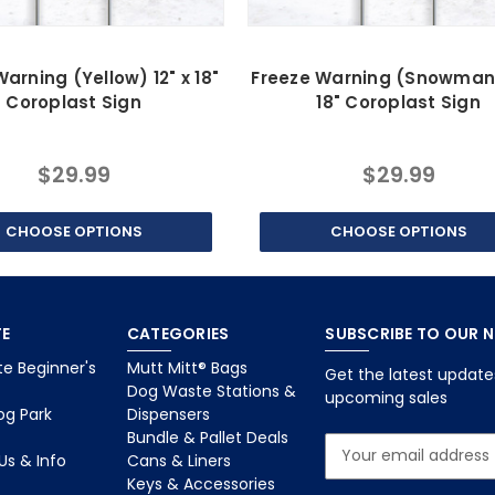
arning (Yellow) 12" x 18"
Freeze Warning (Snowman)
Coroplast Sign
18" Coroplast Sign
$29.99
$29.99
CHOOSE OPTIONS
CHOOSE OPTIONS
E
CATEGORIES
SUBSCRIBE TO OUR 
e Beginner's
Mutt Mitt® Bags
Get the latest updat
Dog Waste Stations &
upcoming sales
og Park
Dispensers
Bundle & Pallet Deals
E
Us & Info
Cans & Liners
m
Keys & Accessories
a