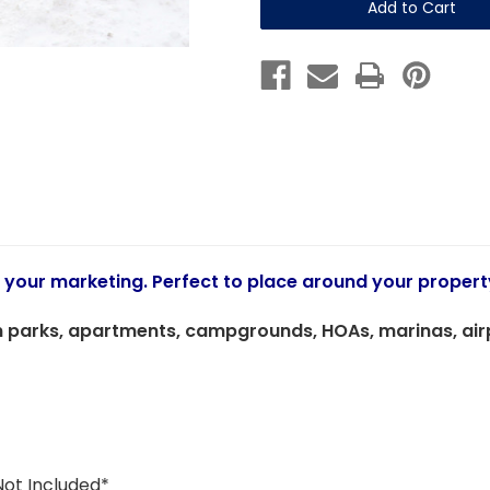
(Sign)
(Sign)
12"
12"
x
x
18"
18"
Coroplast
Coroplast
Sign
Sign
o your marketing. Perfect to place around your propert
 parks, apartments, campgrounds, HOAs, marinas, airpor
Not Included*