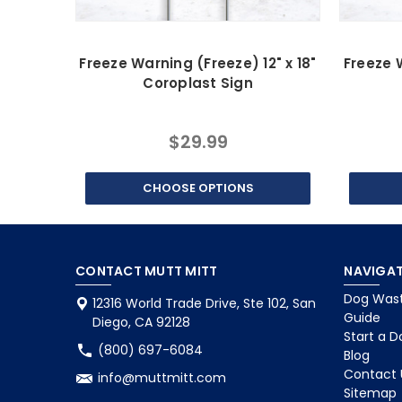
Freeze Warning (Freeze) 12" x 18"
Freeze W
Coroplast Sign
$29.99
CHOOSE OPTIONS
CONTACT MUTT MITT
NAVIGAT
Dog Wast
12316 World Trade Drive, Ste 102, San
Guide
Diego, CA 92128
Start a D
(800) 697-6084
Blog
Contact 
info@muttmitt.com
Sitemap