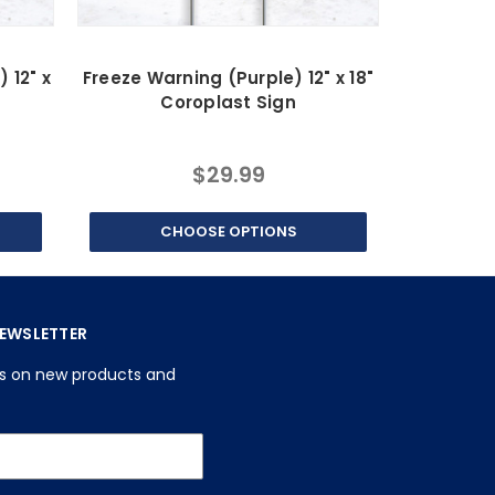
 12" x
Freeze Warning (Purple) 12" x 18"
Freeze Wa
Coroplast Sign
C
$29.99
CHOOSE OPTIONS
C
NEWSLETTER
es on new products and