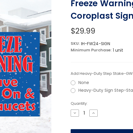
Freeze Warning
Coroplast Sig
$29.99
SKU:
IH-FW24-SIGN
Minimum Purchase:
1 unit
Add Heavy-Duty Step Stake-GWS
None
Heavy-Duty Sign Step-St
Current
Quantity:
Stock:
Decrease
Increase
Quantity
Quantity
of
of
Freeze
Freeze
Warning
Warning