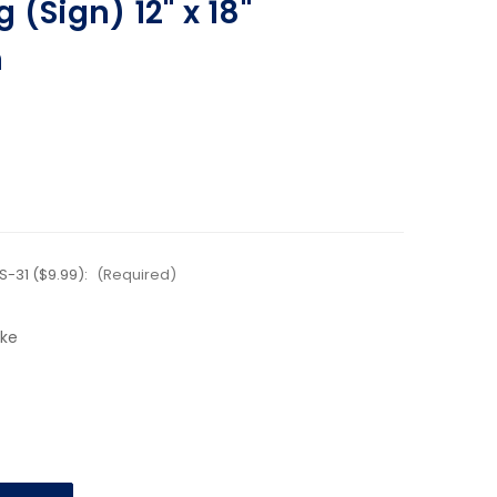
 (Sign) 12" x 18"
n
-31 ($9.99):
(Required)
ake