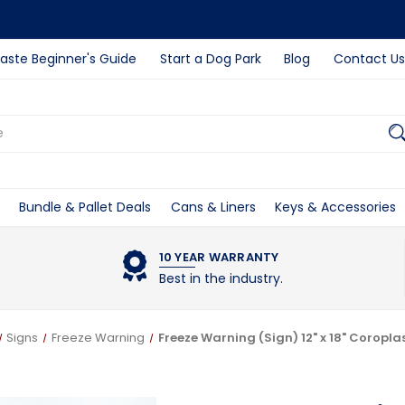
ste Beginner's Guide
Start a Dog Park
Blog
Contact Us
Bundle & Pallet Deals
Cans & Liners
Keys & Accessories
10 YEAR WARRANTY
Best in the industry.
Signs
Freeze Warning
Freeze Warning (Sign) 12" x 18" Coropla