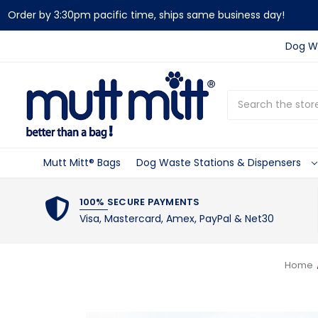
Order by 3:30pm pacific time, ships same business day!
Dog Wa
Search
Mutt Mitt® Bags
Dog Waste Stations & Dispensers
100% SECURE PAYMENTS
Visa, Mastercard, Amex, PayPal & Net30
Home