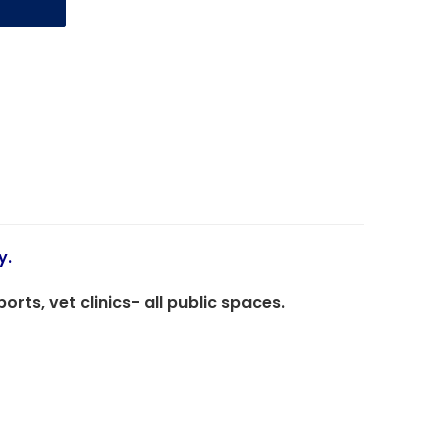
y.
ts, vet clinics- all public spaces.