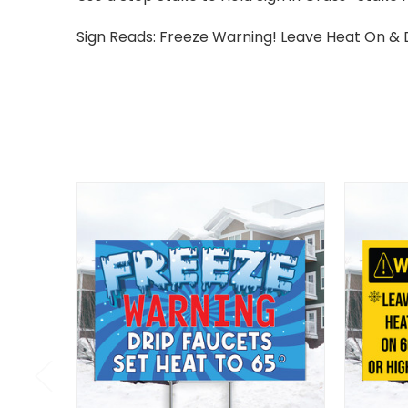
Sign Reads: Freeze Warning! Leave Heat On & 