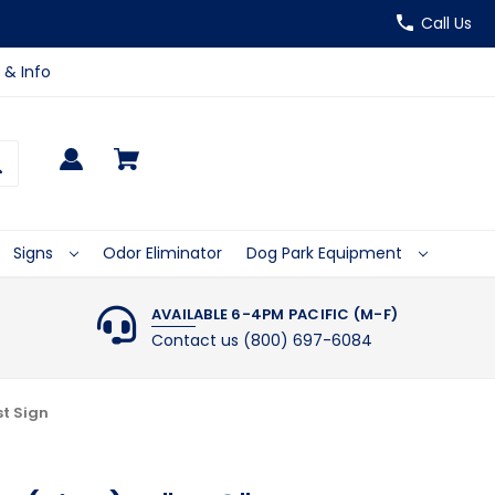
Call Us
 & Info
Signs
Odor Eliminator
Dog Park Equipment
AVAILABLE 6-4PM PACIFIC (M-F)
Contact us (800) 697-6084
st Sign