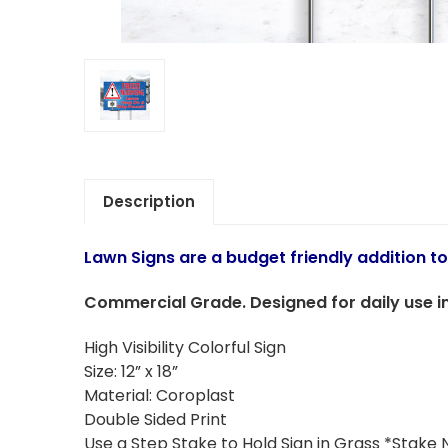
Description
Lawn Signs are a budget friendly addition t
Commercial Grade. Designed for daily use in
High Visibility Colorful Sign
Size: 12” x 18”
Material: Coroplast
Double Sided Print
Use a Step Stake to Hold Sign in Grass *Stake 