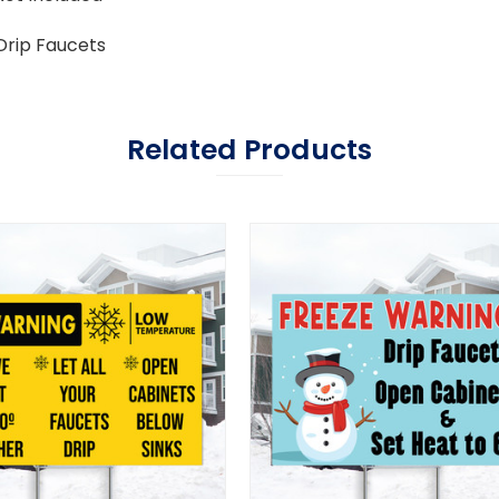
Drip Faucets
Related Products