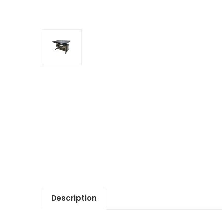
Description