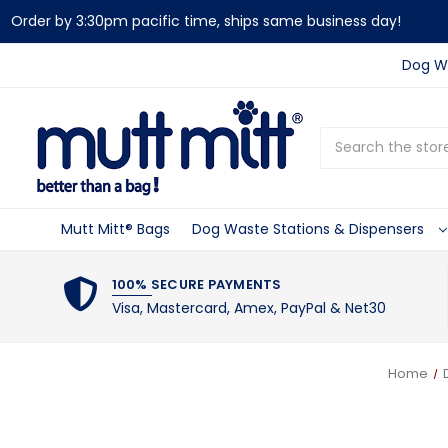
Order by 3:30pm pacific time, ships same business day!
Dog Wa
Search
Mutt Mitt® Bags
Dog Waste Stations & Dispensers
100% SECURE PAYMENTS
Visa, Mastercard, Amex, PayPal & Net30
Home