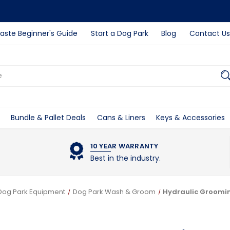
ste Beginner's Guide
Start a Dog Park
Blog
Contact Us
Bundle & Pallet Deals
Cans & Liners
Keys & Accessories
10 YEAR WARRANTY
Best in the industry.
Dog Park Equipment
Dog Park Wash & Groom
Hydraulic Groomi