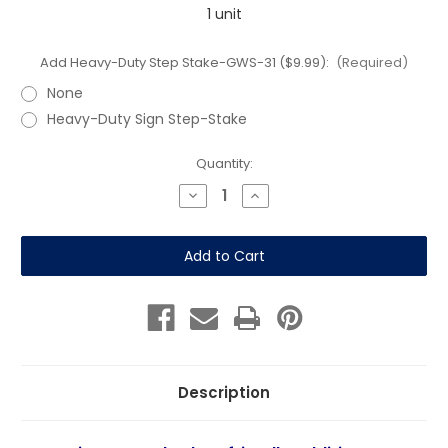
1 unit
Add Heavy-Duty Step Stake-GWS-31 ($9.99):
(Required)
None
Heavy-Duty Sign Step-Stake
Current
Quantity:
Stock:
Decrease
Increase
Quantity
Quantity
of
of
Ice
Ice
Warning:
Warning:
Caution
Caution
Icy
Icy
Path
Path
12"
12"
x
x
18"
18"
Coroplast
Coroplast
Sign
Sign
Description