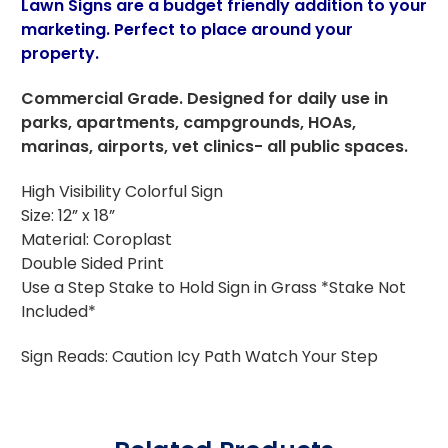
Lawn Signs are a budget friendly addition to your
marketing. Perfect to place around your
property.
Commercial Grade. Designed for daily use in
parks, apartments, campgrounds, HOAs,
marinas, airports, vet clinics- all public spaces.
High Visibility Colorful Sign
Size: 12” x 18”
Material: Coroplast
Double Sided Print
Use a Step Stake to Hold Sign in Grass *Stake Not
Included*
Sign Reads: Caution Icy Path Watch Your Step