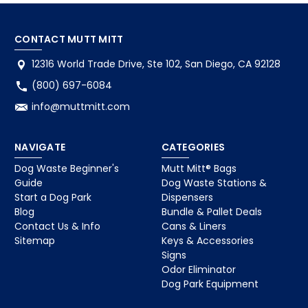
CONTACT MUTT MITT
12316 World Trade Drive, Ste 102, San Diego, CA 92128
(800) 697-6084
info@muttmitt.com
NAVIGATE
CATEGORIES
Dog Waste Beginner's
Mutt Mitt® Bags
Guide
Dog Waste Stations &
Start a Dog Park
Dispensers
Blog
Bundle & Pallet Deals
Contact Us & Info
Cans & Liners
Sitemap
Keys & Accessories
Signs
Odor Eliminator
Dog Park Equipment