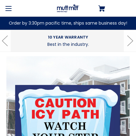
Order by 3:30pm pacific time, ships same business day!
10 YEAR WARRANTY
Best in the industry.