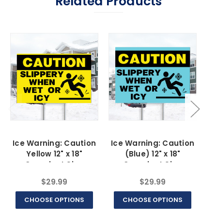
Related Products
Ice Warning: Caution
Ice Warning: Caution
I
Yellow 12" x 18"
(Blue) 12" x 18"
Coroplast Sign
Coroplast Sign
$29.99
$29.99
CHOOSE OPTIONS
CHOOSE OPTIONS