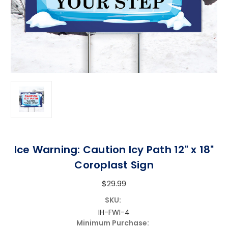
Ice Warning: Caution Icy Path 12" x 18"
Coroplast Sign
$29.99
SKU:
IH-FWI-4
Minimum Purchase: