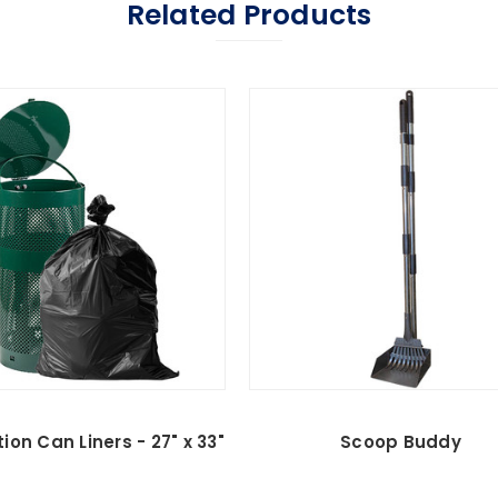
Related Products
ion Can Liners - 27" x 33"
Scoop Buddy