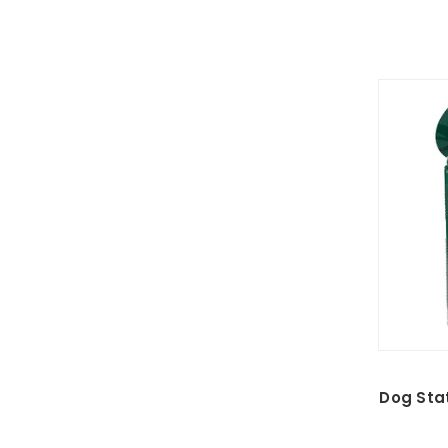
Dog Stat