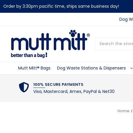
Order by 3:30pm pacific time, ships same business day!
Dog Wa
Search
Mutt Mitt® Bags
Dog Waste Stations & Dispensers
100% SECURE PAYMENTS
Visa, Mastercard, Amex, PayPal & Net30
Home