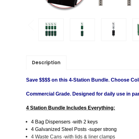
Description
Save $$$$ on this 4-Station Bundle. Choose Col
Commercial Grade. Designed for daily use in par
4 Station Bundle Includes Everything:
4 Bag Dispensers -with 2 keys
4 Galvanized Steel Posts -super strong
4 Waste Cans -with lids & liner clamps