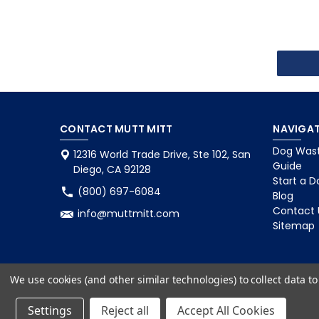
CONTACT MUTT MITT
NAVIGAT
Dog Wast
12316 World Trade Drive, Ste 102, San
Guide
Diego, CA 92128
Start a D
(800) 697-6084
Blog
Contact 
info@muttmitt.com
Sitemap
We use cookies (and other similar technologies) to collect data 
Settings
Reject all
Accept All Cookies