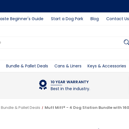
ste Beginner's Guide
Start a Dog Park
Blog
Contact Us
Bundle & Pallet Deals
Cans & Liners
Keys & Accessories
10 YEAR WARRANTY
Best in the industry.
Bundle & Pallet Deals
Mutt Mitt® - 4 Dog Station Bundle with 16