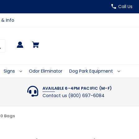
Call Us
 & Info
Signs
Odor Eliminator
Dog Park Equipment
AVAILABLE 6-4PM PACIFIC (M-F)
Contact us (800) 697-6084
00 Bags