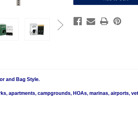
4
4
Dog
Dog
Station
Station
Bundle
Bundle
with
with
1600
1600
Bags
Bags
or and Bag Style.
ks, apartments, campgrounds, HOAs, marinas, airports, vet c