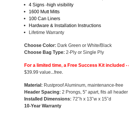
4 Signs -high visibility
1600 Mutt Mitts
100 Can Liners
Hardware & Installation Instructions
Lifetime Warranty
Choose Color:
Dark Green or White/Black
Choose Bag Type:
2-Ply or Single Ply
For a limited time, a Free Success Kit included
$39.99 value...free.
Material:
Rustproof Aluminum, maintenance-free
Header Spacing:
2 Prongs, 5” apart, fits all heade
Installed Dimensions:
72"h x 13"w x 15"d
10-Year Warranty