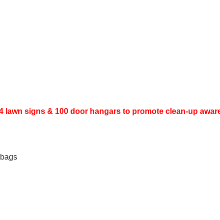
 - 4 lawn signs & 100 door hangars to promote clean-up awa
r bags