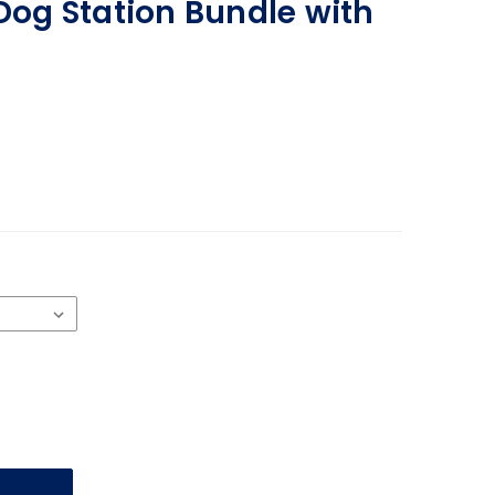
 Dog Station Bundle with