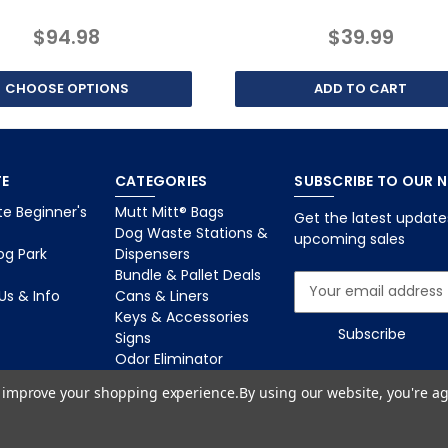
$94.98
$39.99
CHOOSE OPTIONS
ADD TO CART
E
CATEGORIES
SUBSCRIBE TO OUR 
e Beginner's
Mutt Mitt® Bags
Get the latest updat
Dog Waste Stations &
upcoming sales
og Park
Dispensers
Bundle & Pallet Deals
E
Us & Info
Cans & Liners
m
Keys & Accessories
a
Signs
i
Odor Eliminator
l
Dog Park Equipment
A
to improve your shopping experience.
By using our website, you're ag
d
d