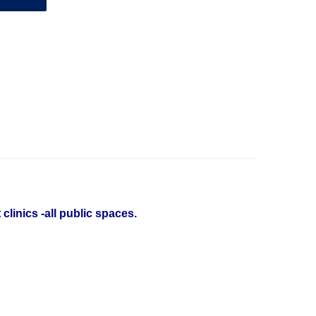
linics -all public spaces.