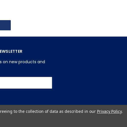
NEWSLETTER
es on new products and
reeing to the collection of data as described in our
Privacy Policy
.