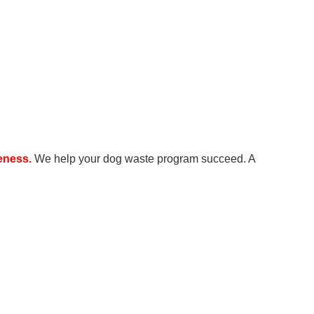
reness.
We help your dog waste program succeed. A