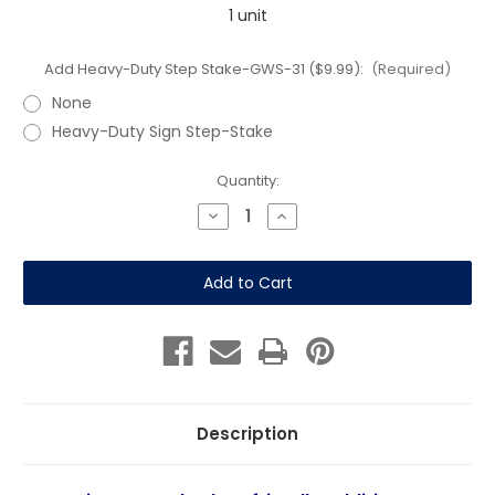
1 unit
Add Heavy-Duty Step Stake-GWS-31 ($9.99):
(Required)
None
Heavy-Duty Sign Step-Stake
Current
Quantity:
Stock:
Decrease
Increase
Quantity
Quantity
of
of
Pets
Pets
Welcome
Welcome
-
-
12"x
12"x
18"
18"
Sign
Sign
-
-
Blue
Blue
White
White
Description