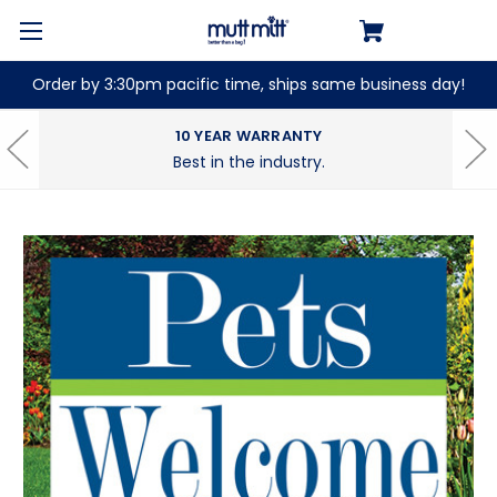
Order by 3:30pm pacific time, ships same business day!
10 YEAR WARRANTY
Best in the industry.