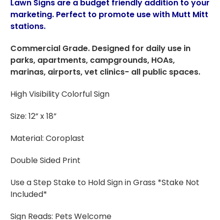
Lawn Signs are a budget friendly addition to your
marketing. Perfect to promote use with Mutt Mitt
stations.
Commercial Grade. Designed for daily use in
parks, apartments, campgrounds, HOAs,
marinas, airports, vet clinics- all public spaces.
High Visibility Colorful Sign
Size: 12” x 18”
Material: Coroplast
Double Sided Print
Use a Step Stake to Hold Sign in Grass *Stake Not
Included*
Sign Reads: Pets Welcome