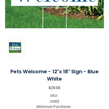
Pets Welcome - 12"x 18" Sign - Blue
White
$29.99
SKU:
CH03
Minimum Purchase: