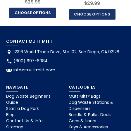
$29.99
$29.99
CHOOSE OPTIONS
CHOOSE OPTIONS
CONTACT MUTT MITT
12316 World Trade Drive, Ste 102, San Diego, CA 92128
(800) 697-6084
info@muttmitt.com
NAVIGATE
CATEGORIES
Dog Waste Beginner's
Mutt Mitt® Bags
Guide
Dog Waste Stations &
Start a Dog Park
Dispensers
Blog
Bundle & Pallet Deals
Contact Us & Info
Cans & Liners
Sitemap
Keys & Accessories