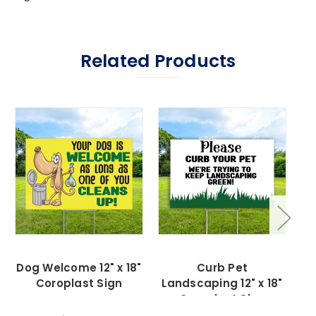
Related Products
Dog Welcome 12" x 18"
Curb Pet
Coroplast Sign
Landscaping 12" x 18"
C
Coroplast Sign