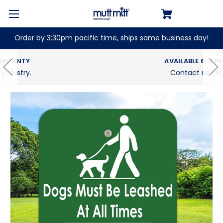
Order by 3:30pm pacific time, ships same business day!
AVAILABLE 6-4PM PACIFIC (M-F)
Contact us (800) 697-6084