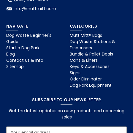
info@muttmitt.com
NAVIGATE
CATEGORIES
Dog Waste Beginner's
Mutt Mitt® Bags
Guide
Dog Waste Stations &
Start a Dog Park
Dispensers
Blog
Bundle & Pallet Deals
Contact Us & Info
Cans & Liners
Sitemap
Keys & Accessories
Signs
Odor Eliminator
Dog Park Equipment
SUBSCRIBE TO OUR NEWSLETTER
Get the latest updates on new products and upcoming
sales
E