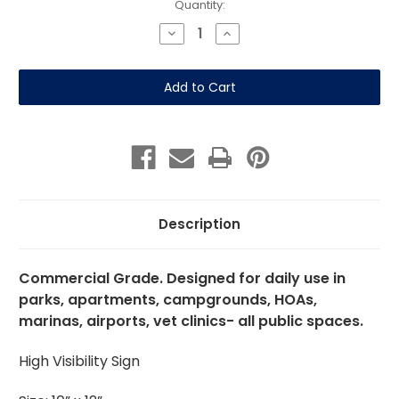
Current
Quantity:
Stock:
Decrease
Increase
Quantity
Quantity
of
of
Please
Please
Keep
Keep
Dogs
Dogs
On
On
Pathways
Pathways
10"x12"
10"x12"
Aluminum
Aluminum
Description
Commercial Grade. Designed for daily use in
parks, apartments, campgrounds, HOAs,
marinas, airports, vet clinics- all public spaces.
High Visibility Sign