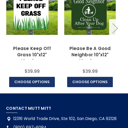
Please Keep Off
Please Be A Good
Do
Grass 10"x12"
Neighbor 10"x12"
Aluminum
Aluminum
$39.99
$39.99
CHOOSE OPTIONS
CHOOSE OPTIONS
CONTACT MUTT MITT
12316 World Trade Drive, Ste 102, San Diego, CA 92128
(800) 697-6084