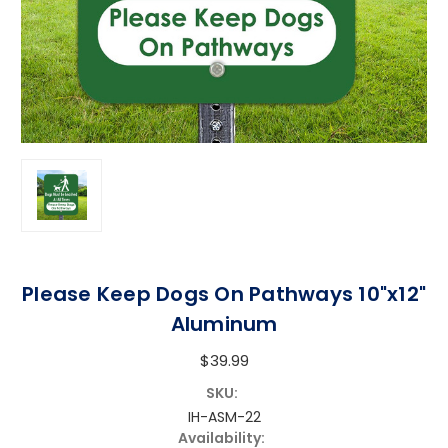
Please Keep Dogs On Pathways 10"x12"
Aluminum
$39.99
SKU:
IH-ASM-22
Availability: