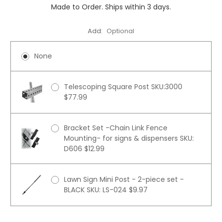
Made to Order. Ships within 3 days.
Add:
Optional
None
Telescoping Square Post SKU:3000
$77.99
Bracket Set -Chain Link Fence
Mounting- for signs & dispensers SKU:
D606 $12.99
Lawn Sign Mini Post - 2-piece set -
BLACK SKU: LS-024 $9.97