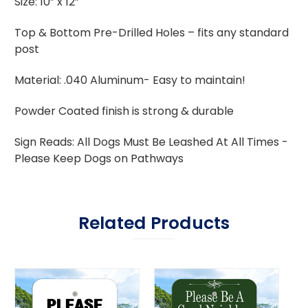
Size: 10” x 12”
Top & Bottom Pre-Drilled Holes – fits any standard
post
Material: .040 Aluminum- Easy to maintain!
Powder Coated finish is strong & durable
Sign Reads: All Dogs Must Be Leashed At All Times -
Please Keep Dogs on Pathways
Related Products