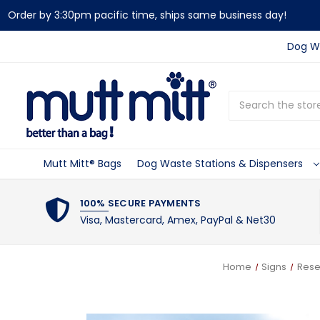
Order by 3:30pm pacific time, ships same business day!
Dog Wa
Search
Mutt Mitt® Bags
Dog Waste Stations & Dispensers
100% SECURE PAYMENTS
Visa, Mastercard, Amex, PayPal & Net30
Home
Signs
Rese