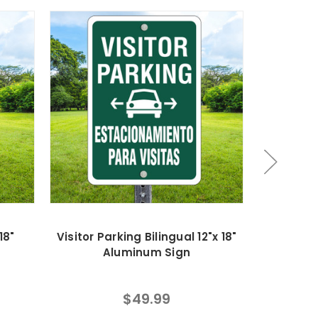
18"
Visitor Parking Bilingual 12"x 18"
No Parki
Aluminum Sign
18
$49.99