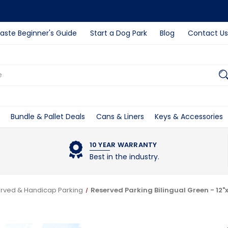
ste Beginner's Guide
Start a Dog Park
Blog
Contact Us
Bundle & Pallet Deals
Cans & Liners
Keys & Accessories
10 YEAR WARRANTY
Best in the industry.
rved & Handicap Parking
Reserved Parking Bilingual Green - 12"