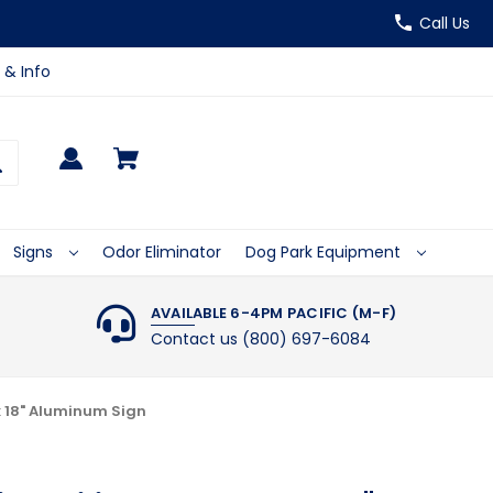
Call Us
 & Info
Signs
Odor Eliminator
Dog Park Equipment
AVAILABLE 6-4PM PACIFIC (M-F)
Contact us (800) 697-6084
x 18" Aluminum Sign