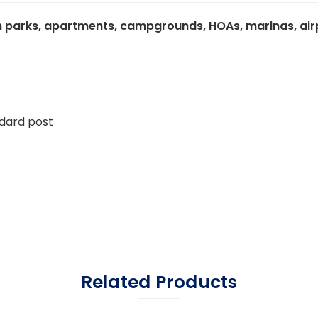
 parks, apartments, campgrounds, HOAs, marinas, airpor
ndard post
Related Products