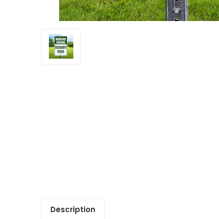
Description