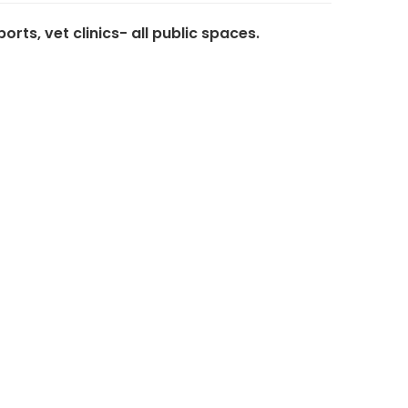
ts, vet clinics- all public spaces.