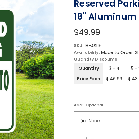
Reserved Parki
18" Aluminum 
$49.99
SKU:
IH-AS119
Availability:
Made to Order. Sh
Quantity Discounts
Quantity
3 - 4
5 -
Price Each
$ 46.99
$ 43
Add:
Optional
None