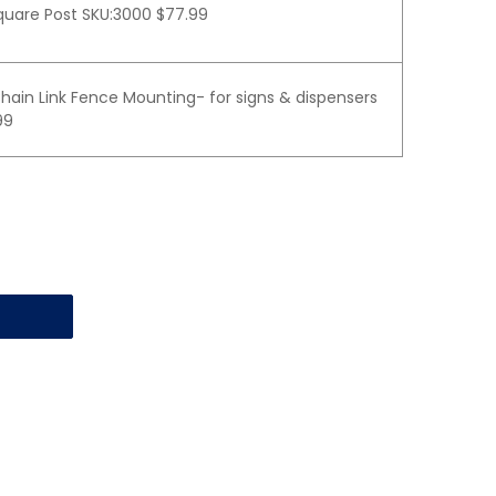
quare Post SKU:3000 $77.99
hain Link Fence Mounting- for signs & dispensers
99