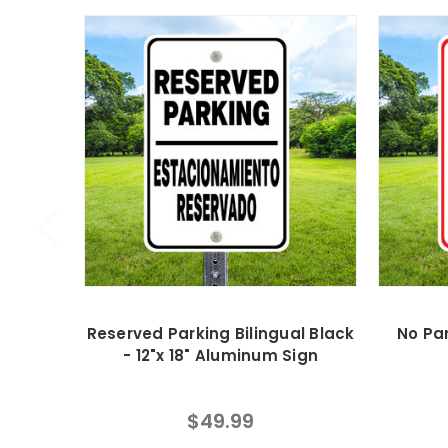
Reserved Parking Bilingual Black
No Par
- 12"x 18" Aluminum Sign
$49.99