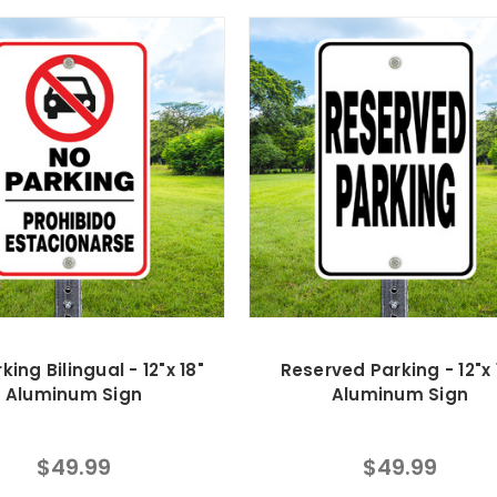
king Bilingual - 12"x 18"
Reserved Parking - 12"x 
Aluminum Sign
Aluminum Sign
$49.99
$49.99