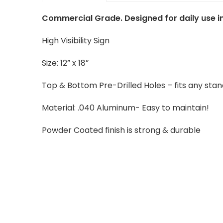
Commercial Grade. Designed for daily use in
High Visibility Sign
Size: 12” x 18”
Top & Bottom Pre-Drilled Holes – fits any sta
Material: .040 Aluminum- Easy to maintain!
Powder Coated finish is strong & durable