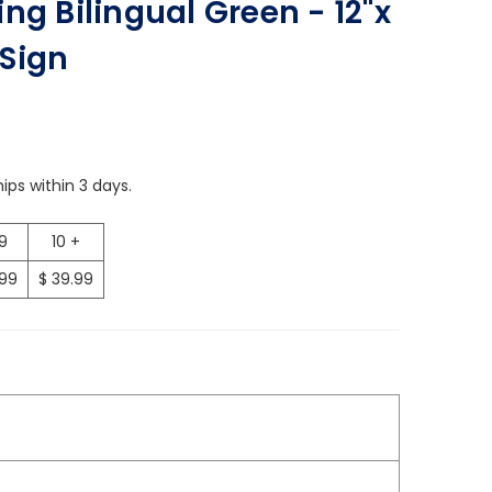
ng Bilingual Green - 12"x
Sign
ips within 3 days.
 9
10 +
.99
$ 39.99