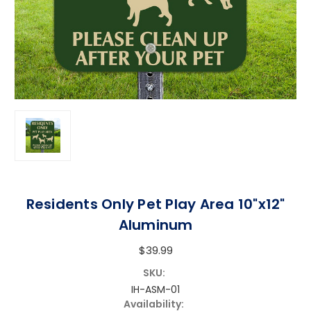
Residents Only Pet Play Area 10"x12"
Aluminum
$39.99
SKU:
IH-ASM-01
Availability: