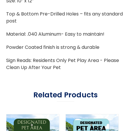
Size: 10” x 12”
Top & Bottom Pre-Drilled Holes – fits any standard
post
Material: .040 Aluminum- Easy to maintain!
Powder Coated finish is strong & durable
Sign Reads: Residents Only Pet Play Area - Please
Clean Up After Your Pet
Related Products