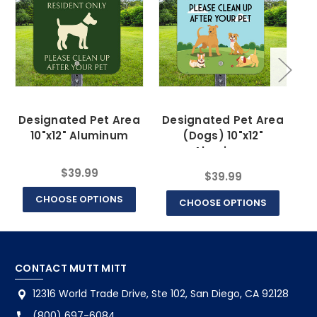
Designated Pet Area
Designated Pet Area
10"x12" Aluminum
(Dogs) 10"x12"
Aluminum
$39.99
$39.99
CHOOSE OPTIONS
CHOOSE OPTIONS
CONTACT MUTT MITT
12316 World Trade Drive, Ste 102, San Diego, CA 92128
(800) 697-6084