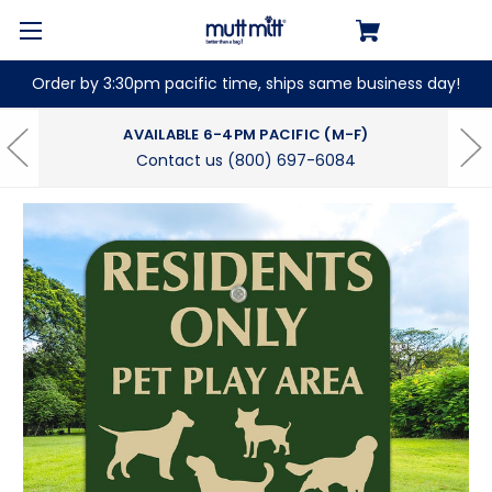
Order by 3:30pm pacific time, ships same business day!
AVAILABLE 6-4PM PACIFIC (M-F)
Contact us (800) 697-6084