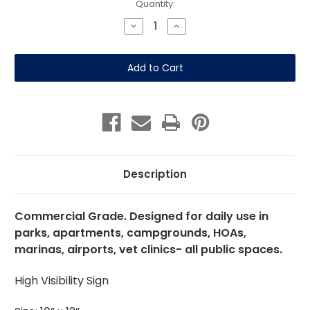
Current
Quantity:
Stock:
Decrease
Increase
Quantity
Quantity
of
of
Residents
Residents
Only
Only
Pet
Pet
Play
Play
Area
Area
10"x12"
10"x12"
Aluminum
Aluminum
Description
Commercial Grade. Designed for daily use in
parks, apartments, campgrounds, HOAs,
marinas, airports, vet clinics- all public spaces.
High Visibility Sign