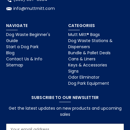
info@muttmitt.com
NAVIGATE
CATEGORIES
Dog Waste Beginner's
Mutt Mitt® Bags
Guide
Dog Waste Stations &
Start a Dog Park
Dispensers
Blog
Bundle & Pallet Deals
Contact Us & Info
Cans & Liners
Sitemap
Keys & Accessories
Signs
Odor Eliminator
Dog Park Equipment
SUBSCRIBE TO OUR NEWSLETTER
Get the latest updates on new products and upcoming
sales
E