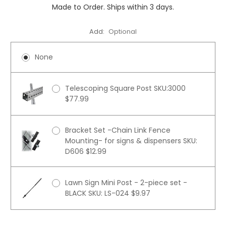
Made to Order. Ships within 3 days.
Add:
Optional
None
Telescoping Square Post SKU:3000
$77.99
Bracket Set -Chain Link Fence
Mounting- for signs & dispensers SKU:
D606 $12.99
Lawn Sign Mini Post - 2-piece set -
BLACK SKU: LS-024 $9.97