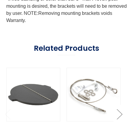
mounting is desired, the brackets will need to be removed
by user. NOTE:Removing mounting brackets voids
Warranty.
Related Products