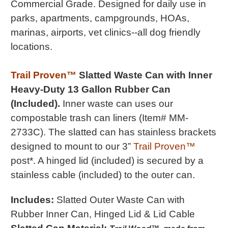
Commercial Grade
.
Designed for daily use in
parks, apartments, campgrounds, HOAs,
marinas, airports, vet clinics--all dog friendly
locations.
Trail Proven™
Slatted Waste Can with Inner
Heavy-Duty 13 Gallon Rubber Can
(Included).
Inner waste can uses our
compostable trash can liners (Item# MM-
2733C). The slatted can has stainless brackets
designed to mount to our 3”
Trail Proven™
post*. A hinged lid (included) is secured by a
stainless cable (included) to the outer can.
Includes:
Slatted Outer Waste Can with
Rubber Inner Can, Hinged Lid & Lid Cable