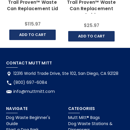
Trail Proven™ Waste
Trail Proven™ Waste
Can Replacement Lid
Can Replacement
Cable
$115.97
$25.97
ADD TO CART
ADD TO CART
CONTACT MUTT MITT
12316 World Trade Drive, Ste 102, San Diego, CA 92128
(800) 697-6084
info@muttmitt.com
NAVIGATE
CATEGORIES
Dog Waste Beginner's
Mutt Mitt® Bags
Guide
Dog Waste Stations &
Start a Dog Park
Dispensers