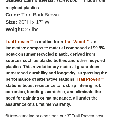
Slatted Can
Material:
Trail Wood™ -
made from
recylced plastics
Color:
Tree Bark Brown
Size:
20” H x 17” W
Weight:
27 lbs
Trail Proven™
is crafted from
Trail Wood™
, an
innovative composite material composed of 99.9%
post-consumer recycled plastic, derived from
sources such as plastic bottles and other recycled
plastics. This revolutionary material guarantees
unmatched durability and longevity, surpassing the
performance of alternative stations.
Trail Proven™
stations boast resistance to rust, splintering, rot,
corrosion, bending, scratches, and eliminate the
need for painting or maintenance, all under the
assurance of a Lifetime Warranty.
*
If free-standing or other than our 3" Trail Proven post