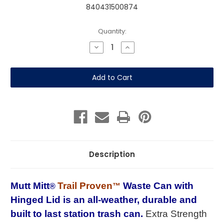
840431500874
Current
Quantity:
Stock:
Decrease
Increase
Quantity
Quantity
of
of
Trail
Trail
Proven™
Proven™
Waste
Waste
Can
Can
with
with
Hinged
Hinged
Lid
Lid
Description
Mutt Mitt
Trail Proven
Waste Can with
®
™
Hinged Lid is
an all-weather, durable and
built to last
station trash can
.
Extra Strength