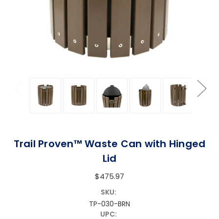
Trail Proven™ Waste Can with Hinged
Lid
$475.97
SKU:
TP-030-BRN
UPC: