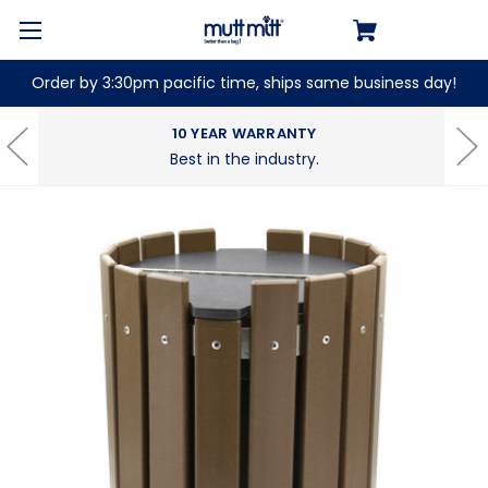
Order by 3:30pm pacific time, ships same business day!
10 YEAR WARRANTY
Best in the industry.