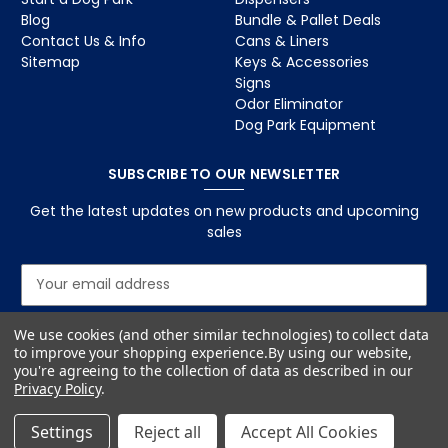
Blog
Bundle & Pallet Deals
Contact Us & Info
Cans & Liners
Sitemap
Keys & Accessories
Signs
Odor Eliminator
Dog Park Equipment
SUBSCRIBE TO OUR NEWSLETTER
Get the latest updates on new products and upcoming
sales
E
m
a
We use cookies (and other similar technologies) to collect data
i
to improve your shopping experience.
By using our website,
l
you're agreeing to the collection of data as described in our
A
Privacy Policy
.
d
d
Settings
Reject all
Accept All Cookies
r