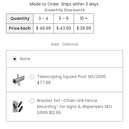
Made to Order. Ships within 3 days.
Quantity Discounts
Quantity
3 - 4
5 - 9
10 +
Price Each
$ 46.99
$ 43.99
$ 39.99
Add:
Optional
None
Telescoping Square Post SKU:3000
$77.99
Bracket Set -Chain Link Fence
Mounting- for signs & dispensers SKU:
D606 $12.99