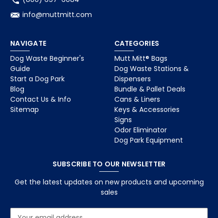
info@muttmitt.com
NAVIGATE
CATEGORIES
Dog Waste Beginner's
Mutt Mitt® Bags
Guide
Dog Waste Stations &
Start a Dog Park
Dispensers
Blog
Bundle & Pallet Deals
Contact Us & Info
Cans & Liners
Sitemap
Keys & Accessories
Signs
Odor Eliminator
Dog Park Equipment
SUBSCRIBE TO OUR NEWSLETTER
Get the latest updates on new products and upcoming
sales
E