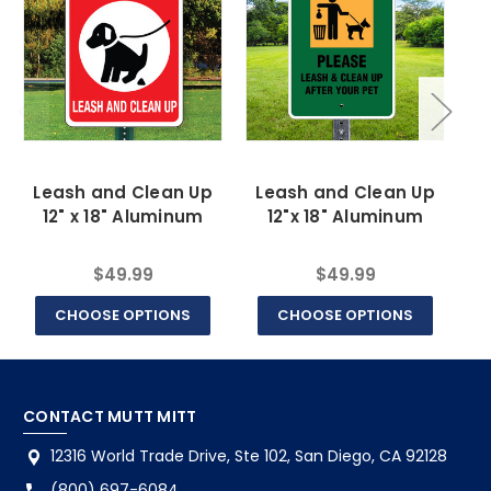
Leash and Clean Up
Leash and Clean Up
12" x 18" Aluminum
12"x 18" Aluminum
$49.99
$49.99
CHOOSE OPTIONS
CHOOSE OPTIONS
CONTACT MUTT MITT
12316 World Trade Drive, Ste 102, San Diego, CA 92128
(800) 697-6084