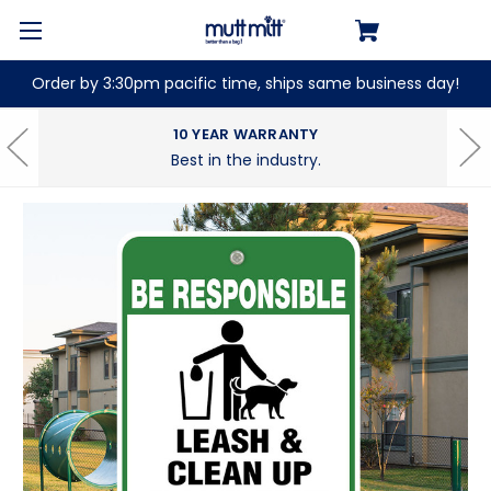
Order by 3:30pm pacific time, ships same business day!
10 YEAR WARRANTY
Best in the industry.