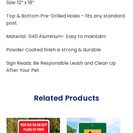
Size: 12” x 18”
Top & Bottom Pre-Drilled Holes – fits any standard
post
Material: .040 Aluminum- Easy to maintain!
Powder Coated finish is strong & durable
Sign Reads: Be Responsible Leash and Clean Up
After Your Pet
Related Products