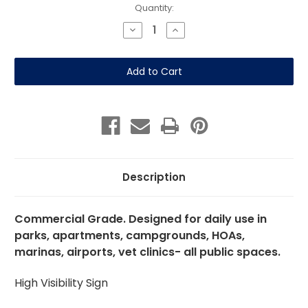
Current
Quantity:
Stock:
Decrease
Increase
Quantity
Quantity
of
of
Be
Be
Responsible
Responsible
Leash
Leash
and
and
Clean
Clean
Up
Up
12"x
12"x
18"
18"
Aluminum
Aluminum
Description
Commercial Grade. Designed for daily use in
parks, apartments, campgrounds, HOAs,
marinas, airports, vet clinics- all public spaces.
High Visibility Sign