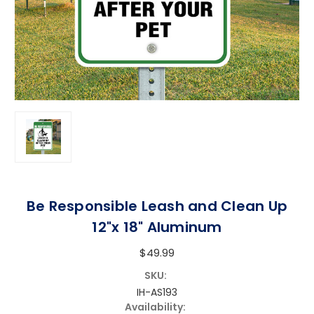
Be Responsible Leash and Clean Up
12"x 18" Aluminum
$49.99
SKU:
IH-AS193
Availability: