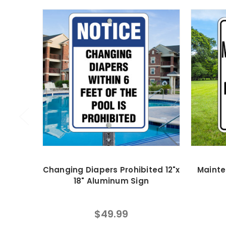
Changing Diapers Prohibited 12"x
Mainte
18" Aluminum Sign
$49.99