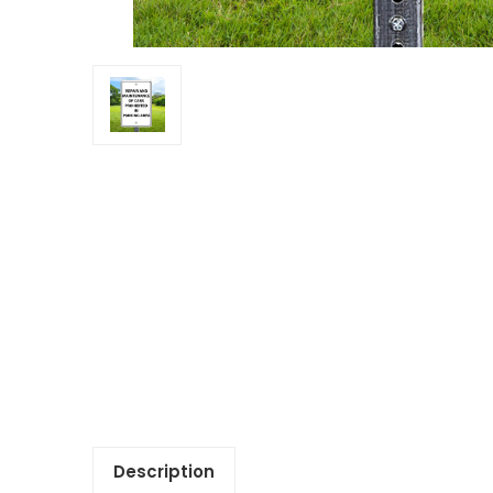
Description