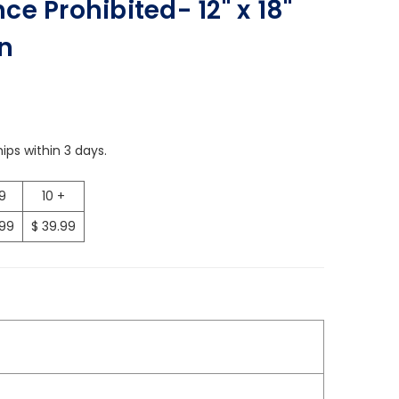
e Prohibited- 12" x 18"
n
ips within 3 days.
 9
10 +
.99
$ 39.99