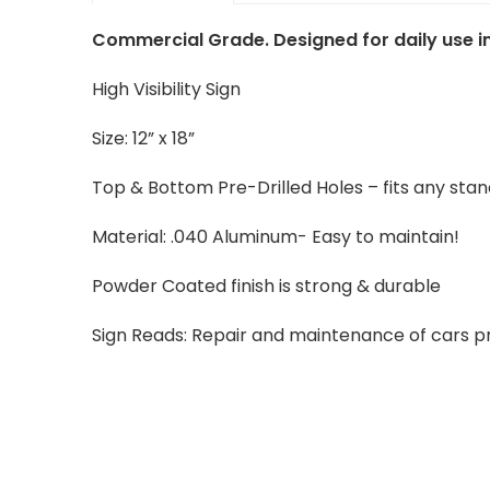
Commercial Grade. Designed for daily use in
High Visibility Sign
Size: 12” x 18”
Top & Bottom Pre-Drilled Holes – fits any sta
Material: .040 Aluminum- Easy to maintain!
Powder Coated finish is strong & durable
Sign Reads: Repair and maintenance of cars pr