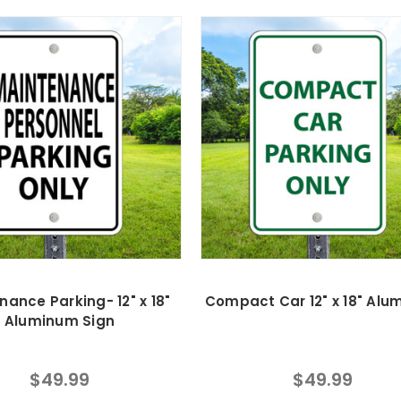
nance Parking- 12" x 18"
Compact Car 12" x 18" Al
Aluminum Sign
$49.99
$49.99