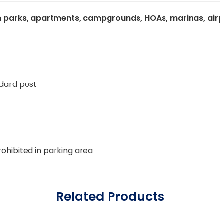
 parks, apartments, campgrounds, HOAs, marinas, airpor
ndard post
ohibited in parking area
Related Products