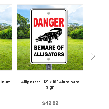
uminum
Alligators- 12" x 18" Aluminum
No Runni
Sign
$49.99