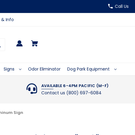
Call Us
 & Info
Signs
Odor Eliminator
Dog Park Equipment
AVAILABLE 6-4PM PACIFIC (M-F)
Contact us (800) 697-6084
uminum Sign