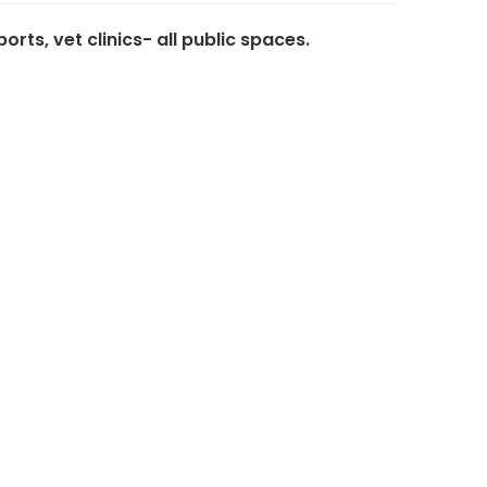
ts, vet clinics- all public spaces.