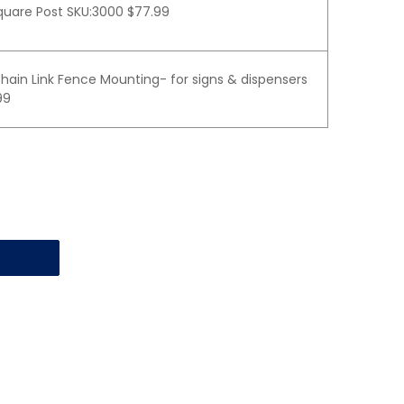
quare Post SKU:3000 $77.99
hain Link Fence Mounting- for signs & dispensers
99