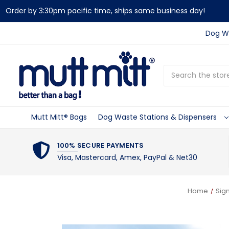
Order by 3:30pm pacific time, ships same business day!
Dog Wa
Search
Mutt Mitt® Bags
Dog Waste Stations & Dispensers
100% SECURE PAYMENTS
Visa, Mastercard, Amex, PayPal & Net30
Home
Sig