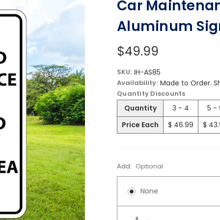
Car Maintenanc
Aluminum Sig
$49.99
SKU:
IH-AS85
Availability:
Made to Order. Sh
Quantity Discounts
Quantity
3 - 4
5 -
Price Each
$ 46.99
$ 43
Add:
Optional
None