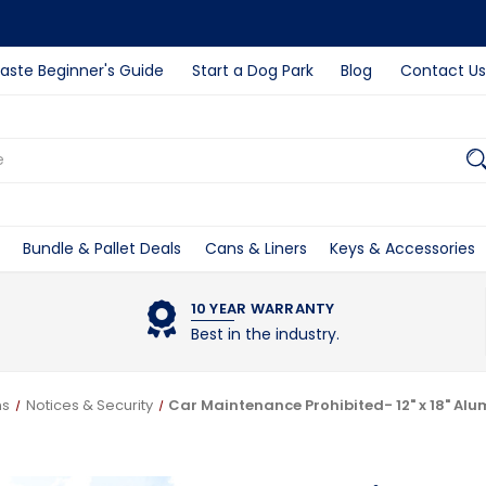
ste Beginner's Guide
Start a Dog Park
Blog
Contact Us
Bundle & Pallet Deals
Cans & Liners
Keys & Accessories
10 YEAR WARRANTY
Best in the industry.
ns
Notices & Security
Car Maintenance Prohibited- 12" x 18" Al