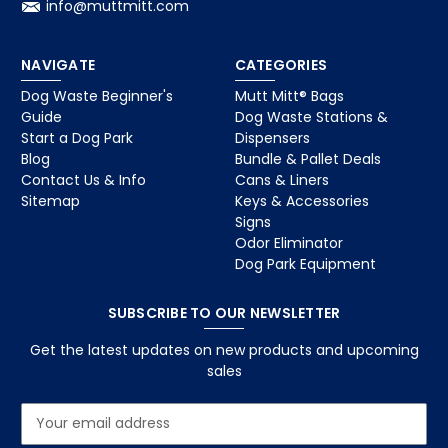
info@muttmitt.com
NAVIGATE
CATEGORIES
Dog Waste Beginner's
Mutt Mitt® Bags
Guide
Dog Waste Stations &
Start a Dog Park
Dispensers
Blog
Bundle & Pallet Deals
Contact Us & Info
Cans & Liners
Sitemap
Keys & Accessories
Signs
Odor Eliminator
Dog Park Equipment
SUBSCRIBE TO OUR NEWSLETTER
Get the latest updates on new products and upcoming
sales
E
m