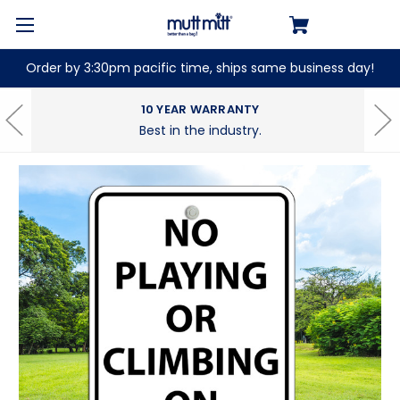
Order by 3:30pm pacific time, ships same business day!
10 YEAR WARRANTY
Best in the industry.