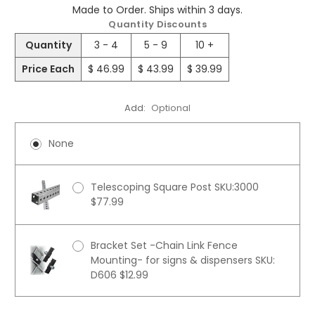
Made to Order. Ships within 3 days.
Quantity Discounts
Quantity
3 - 4
5 - 9
10 +
Price Each
$ 46.99
$ 43.99
$ 39.99
Add:
Optional
None
Telescoping Square Post SKU:3000
$77.99
Bracket Set -Chain Link Fence
Mounting- for signs & dispensers SKU:
D606 $12.99