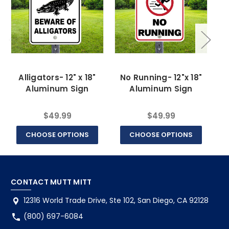
Alligators- 12" x 18"
No Running- 12"x 18"
Aluminum Sign
Aluminum Sign
$49.99
$49.99
CHOOSE OPTIONS
CHOOSE OPTIONS
CONTACT MUTT MITT
12316 World Trade Drive, Ste 102, San Diego, CA 92128
(800) 697-6084