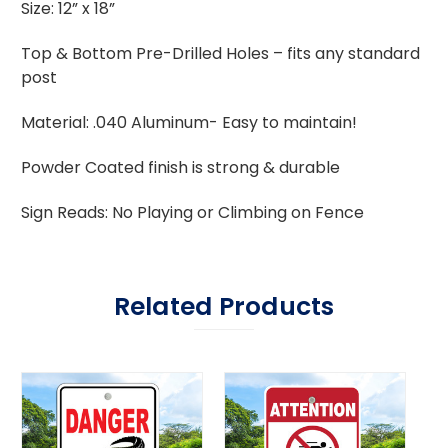
Size: 12” x 18”
Top & Bottom Pre-Drilled Holes – fits any standard
post
Material: .040 Aluminum- Easy to maintain!
Powder Coated finish is strong & durable
Sign Reads: No Playing or Climbing on Fence
Related Products