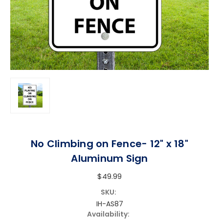
No Climbing on Fence- 12" x 18"
Aluminum Sign
$49.99
SKU:
IH-AS87
Availability: