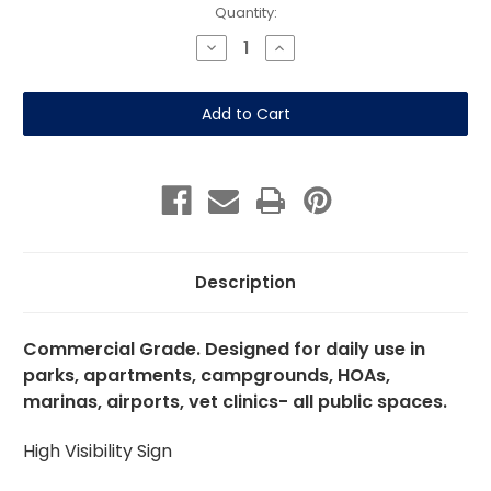
Current
Quantity:
Stock:
Decrease
Increase
Quantity
Quantity
of
of
No
No
Climbing
Climbing
on
on
Fence-
Fence-
12"
12"
x
x
18"
18"
Aluminum
Aluminum
Sign
Sign
Description
Commercial Grade. Designed for daily use in
parks, apartments, campgrounds, HOAs,
marinas, airports, vet clinics- all public spaces.
High Visibility Sign