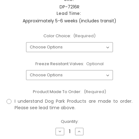
DP-7216R
Lead Time:
Approximately 5-6 weeks (includes transit)
Color Choice:
(Required)
Freeze Resistant Valves:
Optional
Product Made To Order:
(Required)
I understand Dog Park Products are made to order.
Please see lead time above.
Current
Quantity:
Stock:
Decrease
Increase
Quantity
Quantity