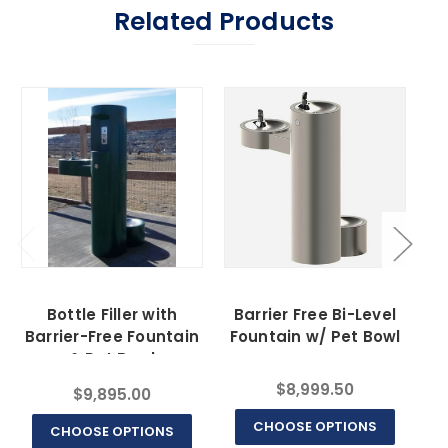
Related Products
Bottle Filler with
Barrier Free Bi-Level
Barrier-Free Fountain
Fountain w/ Pet Bowl
& Pet Bowl
$8,999.50
$9,895.00
CHOOSE OPTIONS
CHOOSE OPTIONS