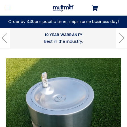
Order by 3:30pm pacific time, ships same business day!
10 YEAR WARRANTY
Best in the industry.