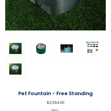
Pet Fountain - Free Standing
$2,594.00
SKU: