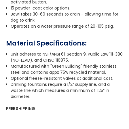
activiated button.
15 powder-coat color options.
Bowl takes 30-60 seconds to drain - allowing time for
dog to drink.
Operates on a water pressure range of 20-105 psig.
Material Specifications:
Unit adheres to NSF/ANSI 61, Section 9, Public Law 111-380
(NO-LEAD), and CHSC 116875.
Manufactured with "Green Building" friendly stainless
steel and contains appx 75% recycled material.
Optional freeze-resistant valves at additional cost.
Drinking fountains require a 1/2″ supply line, and a
waste line which measures a minimum of 1.25″ in
diameter.
FREE SHIPPING