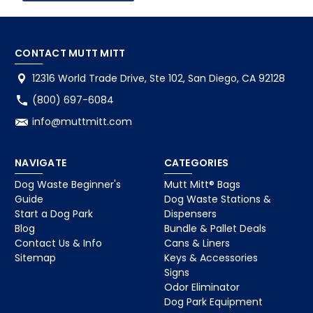
CONTACT MUTT MITT
12316 World Trade Drive, Ste 102, San Diego, CA 92128
(800) 697-6084
info@muttmitt.com
NAVIGATE
CATEGORIES
Dog Waste Beginner's
Mutt Mitt® Bags
Guide
Dog Waste Stations &
Start a Dog Park
Dispensers
Blog
Bundle & Pallet Deals
Contact Us & Info
Cans & Liners
Sitemap
Keys & Accessories
Signs
Odor Eliminator
Dog Park Equipment