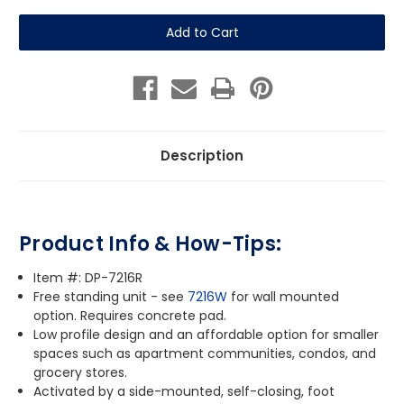
of
of
Pet
Pet
Fountain
Fountain
-
-
Free
Free
Standing
Standing
Description
Product Info & How-Tips:
Item #: DP-7216R
Free standing unit - see
7216W
for wall mounted
option. Requires concrete pad.
Low profile design and a
n affordable option for smaller
spaces such as apartment communities, condos, and
grocery stores.
Activated by a side-mounted, self-closing, foot