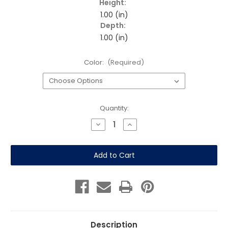
Height:
1.00 (in)
Depth:
1.00 (in)
Color:
(Required)
Current
Quantity:
Stock:
Decrease
Increase
Quantity
Quantity
of
of
Replacement
Replacement
Lid
Lid
for
for
Round
Round
Mesh
Mesh
Can
Can
Description