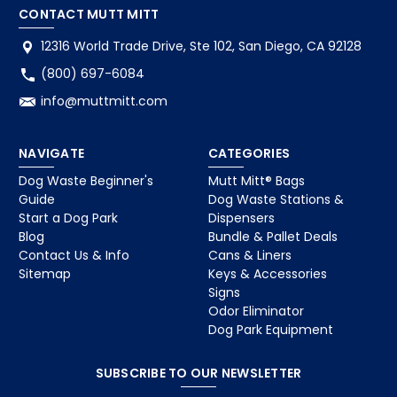
CONTACT MUTT MITT
12316 World Trade Drive, Ste 102, San Diego, CA 92128
(800) 697-6084
info@muttmitt.com
NAVIGATE
CATEGORIES
Dog Waste Beginner's
Mutt Mitt® Bags
Guide
Dog Waste Stations &
Start a Dog Park
Dispensers
Blog
Bundle & Pallet Deals
Contact Us & Info
Cans & Liners
Sitemap
Keys & Accessories
Signs
Odor Eliminator
Dog Park Equipment
SUBSCRIBE TO OUR NEWSLETTER