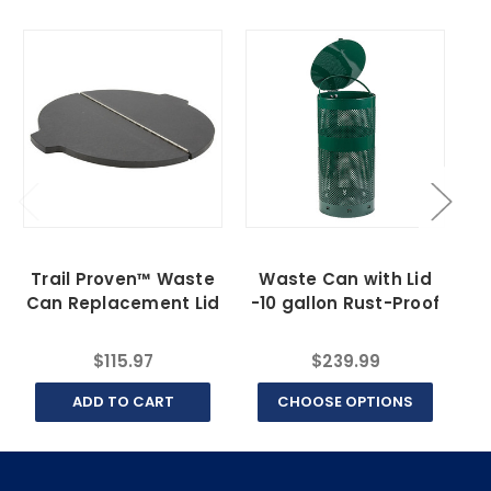
Trail Proven™ Waste
Waste Can with Lid
T
Can Replacement Lid
-10 gallon Rust-Proof
C
$115.97
$239.99
ADD TO CART
CHOOSE OPTIONS