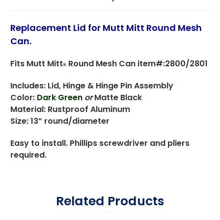
Replacement Lid for Mutt Mitt Round Mesh
Can.
Fits Mutt Mitt
Round Mesh Can item#:2800/2801
®
Includes: Lid, Hinge & Hinge Pin Assembly
Color:
Dark Green
or
Matte Black
Material: Rustproof Aluminum
Size: 13” round/diameter
Easy to install. Phillips screwdriver and pliers
required.
Related Products