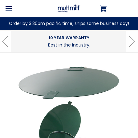
Order by 3:30pm pacific time, ships same business day!
10 YEAR WARRANTY
Best in the industry.