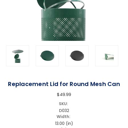
Replacement Lid for Round Mesh Can
$49.99
SKU:
D032
Width:
13.00 (in)