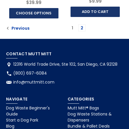
$9.99
$39.99
ADD TO CART
CHOOSE OPTIONS
1
2
Previous
CONTACT MUTT MITT
12316 World Trade Drive, Ste 102, San Diego, CA 92128
(800) 697-6084
info@muttmitt.com
NAVIGATE
CATEGORIES
Dog Waste Beginner's
Mutt Mitt® Bags
Guide
Dog Waste Stations &
Start a Dog Park
Dispensers
Blog
Bundle & Pallet Deals