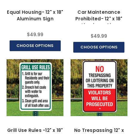
Equal Housing- 12" x 18"
Car Maintenance
Aluminum Sign
Prohibited- 12" x 18"
Aluminum Sign
$49.99
$49.99
CHOOSE OPTIONS
CHOOSE OPTIONS
Grill Use Rules -12" x 18"
No Trespassing 12" x