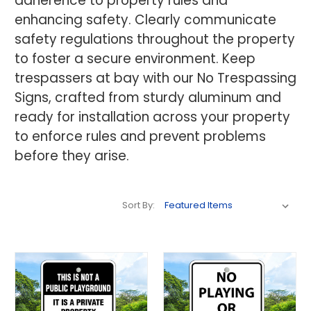
adherence to property rules and
enhancing safety. Clearly communicate
safety regulations throughout the property
to foster a secure environment. Keep
trespassers at bay with our No Trespassing
Signs, crafted from sturdy aluminum and
ready for installation across your property
to enforce rules and prevent problems
before they arise.
Sort By: