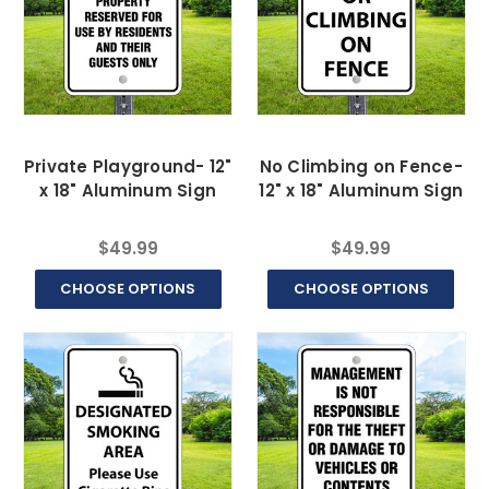
Private Playground- 12"
No Climbing on Fence-
x 18" Aluminum Sign
12" x 18" Aluminum Sign
$49.99
$49.99
CHOOSE OPTIONS
CHOOSE OPTIONS