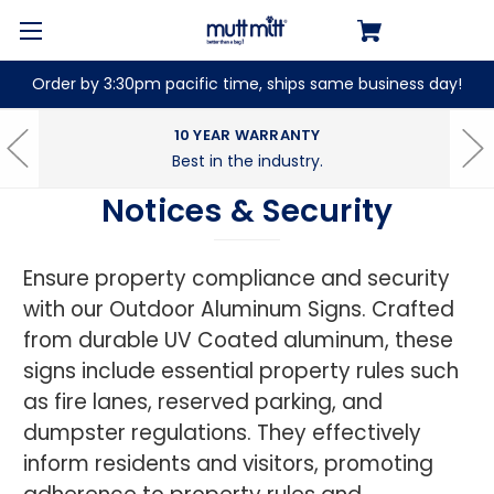
Order by 3:30pm pacific time, ships same business day!
10 YEAR WARRANTY
Best in the industry.
Notices & Security
Ensure property compliance and security
with our Outdoor Aluminum Signs. Crafted
from durable UV Coated aluminum, these
signs include essential property rules such
as fire lanes, reserved parking, and
dumpster regulations. They effectively
inform residents and visitors, promoting