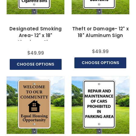
Designated Smoking
Theft or Damage- 12" x
Area- 12" x 18"
18" Aluminum Sign
Aluminum Sign
$49.99
$49.99
CHOOSE OPTIONS
CHOOSE OPTIONS