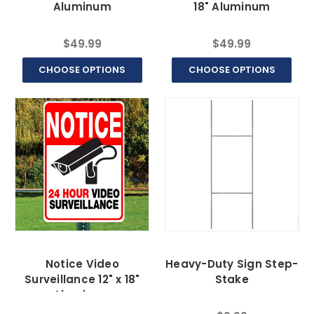
Aluminum
18" Aluminum
$49.99
$49.99
CHOOSE OPTIONS
CHOOSE OPTIONS
Notice Video
Heavy-Duty Sign Step-
Surveillance 12" x 18"
Stake
Aluminum